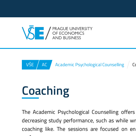
VŠE
AC
Academic Psychological Counselling
C
Coaching
The Academic Psychological Counselling offers 
decreasing study performance, such as while writi
coaching like. The sessions are focused on e