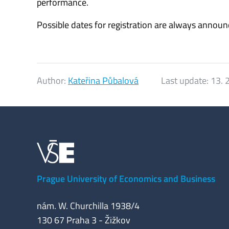
performance.
Possible dates for registration are always annou
Author:
Kateřina Půbalová
Last update:
13. 
Prague University of Economics and Business
nám. W. Churchilla 1938/4
130 67 Praha 3 - Žižkov