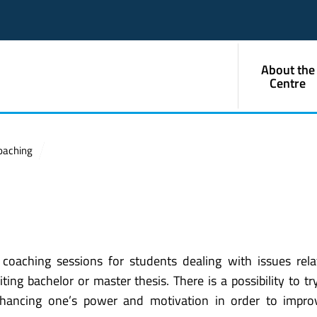
About the
Centre
oaching
coaching sessions for students dealing with issues rel
ng bachelor or master thesis. There is a possibility to tr
nhancing one’s power and motivation in order to impro