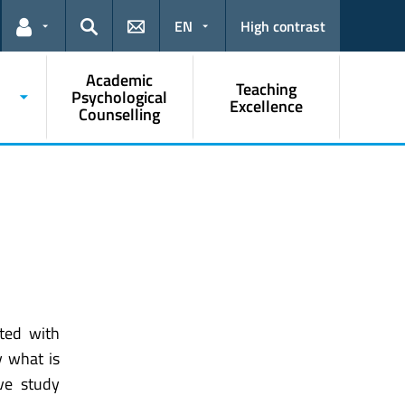
EN
High contrast
Links for the current user
Search
Academic
Teaching
Psychological
Excellence
Counselling
ated with
y what is
ve study