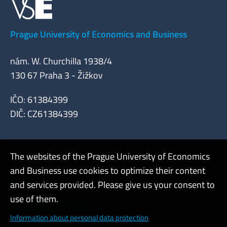
Prague University of Economics and Business
nám. W. Churchilla 1938/4
130 67 Praha 3 - Žižkov
IČO: 61384399
DIČ: CZ61384399
The websites of the Prague University of Economics
and Business use cookies to optimize their content
Admin
and services provided. Please give us your consent to
use of them.
Cookies and privacy
Information about personal data protection