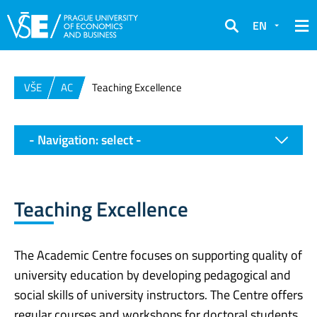
EN
Search
VŠE
AC
Teaching Excellence
- Navigation: select -
Teaching Excellence
The Academic Centre focuses on supporting quality of
university education by developing pedagogical and
social skills of university instructors. The Centre offers
regular courses and workshops for doctoral students