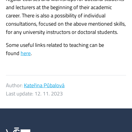
and lecturers at the beginning of their academic
career. There is also a possibility of individual
consultations, focused on the above mentioned skills,
for any university instructors or doctoral students.
Some useful links related to teaching can be
found
here
.
Author:
Kateřina Půbalová
Last update:
12. 11. 2023