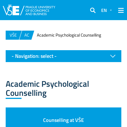
EN
Search
VŠE
AC
Academic Psychological Counselling
- Navigation: select -
Academic Psychological
Counselling
Counselling at VŠE