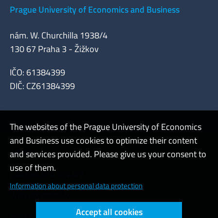
Prague University of Economics and Business
nám. W. Churchilla 1938/4
130 67 Praha 3 - Žižkov
IČO: 61384399
DIČ: CZ61384399
The websites of the Prague University of Economics
and Business use cookies to optimize their content
Admin
and services provided. Please give us your consent to
use of them.
Cookies and privacy
Information about personal data protection
Web accessibility
Accept all cookies
High contrast