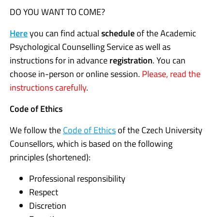
DO YOU WANT TO COME?
Here
you can find actual
schedule
of the Academic
Psychological Counselling Service as well as
instructions for in advance
registration
. You can
choose in-person or online session.
Please, read the
instructions carefully
.
Code of Ethics
We follow the
Code of Ethics
of the Czech University
Counsellors, which is based on the following
principles (shortened):
Professional responsibility
Respect
Discretion