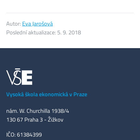
Autor:
Eva Jarošová
Poslední aktualizace:
5. 9. 2018
Vysoká škola ekonomická v Praze
nám. W. Churchilla 1938/4
130 67 Praha 3 - Žižkov
IČO: 61384399