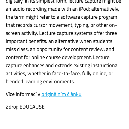
digitally. In its simplest form, lecture capture might be
an audio recording made with an iPod; alternatively,
the term might refer to a software capture program
that records cursor movement, typing, or other on-
screen activity. Lecture capture systems offer three
important benefits: an alternative when students
miss class; an opportunity for content review; and
content for online course development. Lecture
capture enhances and extends existing instructional
activities, whether in face-to-face, fully online, or
blended learning environments.
Více informací v
originálním článku
Zdroj: EDUCAUSE