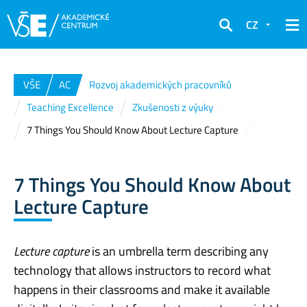
CZ
Hledat
VŠE
AC
Rozvoj akademických pracovníků
Teaching Excellence
Zkušenosti z výuky
7 Things You Should Know About Lecture Capture
7 Things You Should Know About
Lecture Capture
Lecture capture
is an umbrella term describing any
technology that allows instructors to record what
happens in their classrooms and make it available